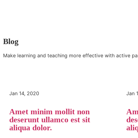
Blog
Make learning and teaching more effective with active pa
Jan 14, 2020
Jan 
Amet minim mollit non
Ame
deserunt ullamco est sit
des
aliqua dolor.
ali