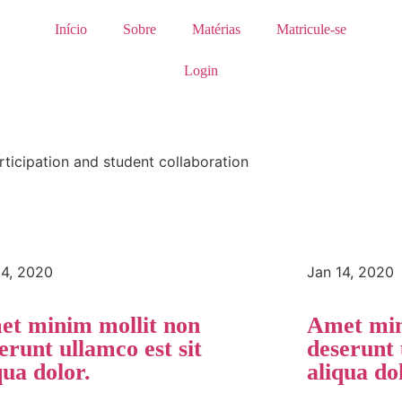
Início
Sobre
Matérias
Matricule-se
Login
rticipation and student collaboration
14, 2020
Jan 14, 2020
t minim mollit non
Amet min
erunt ullamco est sit
deserunt 
qua dolor.
aliqua do