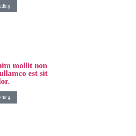
ading
im mollit non
ullamco est sit
lor.
ading