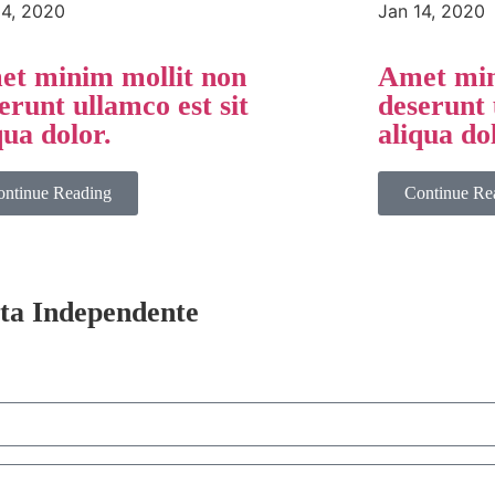
14, 2020
Jan 14, 2020
t minim mollit non
Amet min
erunt ullamco est sit
deserunt 
qua dolor.
aliqua do
ontinue Reading
Continue Re
sta Independente