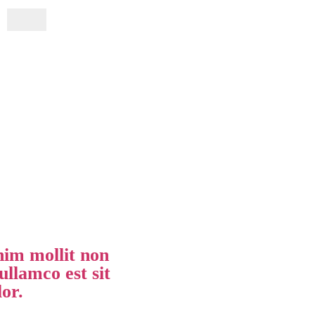
im mollit non
ullamco est sit
lor.