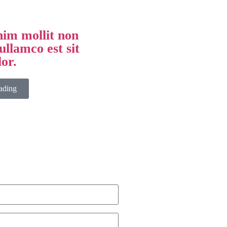
im mollit non
ullamco est sit
lor.
ading