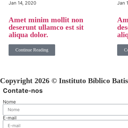
Jan 14, 2020
Jan 
Amet minim mollit non
Ame
deserunt ullamco est sit
des
aliqua dolor.
ali
Continue Reading
C
Copyright 2026 © Instituto Bíblico Bati
Contate-nos
Nome
E-mail