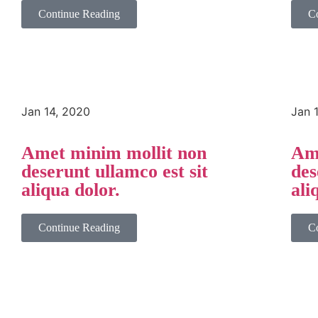
Continue Reading
C
Jan 14, 2020
Jan 
Amet minim mollit non
Ame
deserunt ullamco est sit
des
aliqua dolor.
ali
Continue Reading
C