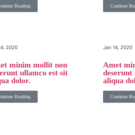
ontinue Reading
Continue Re
14, 2020
Jan 14, 2020
t minim mollit non
Amet min
erunt ullamco est sit
deserunt 
qua dolor.
aliqua do
ontinue Reading
Continue Re